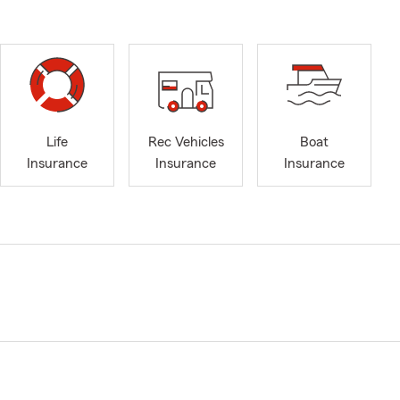
Life
Rec Vehicles
Boat
Insurance
Insurance
Insurance