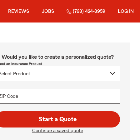
REVIEWS
JOBS
(763) 424-3959
LOG IN
Would you like to create a personalized quote?
lect an Insurance Product
ZIP Code
Start a Quote
Continue a saved quote