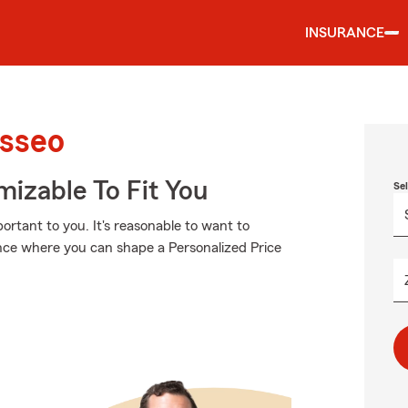
INSURANCE
Osseo
izable To Fit You
Se
rtant to you. It's reasonable to want to
nce where you can shape a Personalized Price