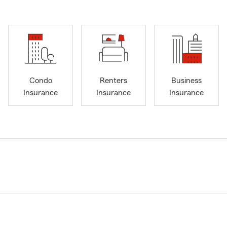
Condo
Renters
Business
Insurance
Insurance
Insurance