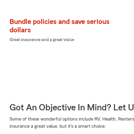
Bundle policies and save serious
dollars
Great insurance and a great value
Got An Objective In Mind? Let 
Some of these wonderful options include RV, Health, Renter
insurance a great value, but it's a smart choice.