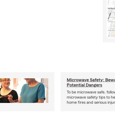
Microwave Safety: Bewa
Potential Dangers
To be microwave safe, follo
microwave safety tips to h
home fires and serious injur