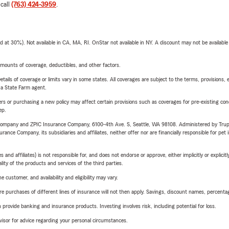
 call
(763) 424-3959
.
t 30%). Not available in CA, MA, RI. OnStar not available in NY. A discount may not be available
mounts of coverage, deductibles, and other factors.
etails of coverage or limits vary in some states. All coverages are subject to the terms, provisions, 
e a State Farm agent.
riers or purchasing a new policy may affect certain provisions such as coverages for pre-existing co
ep.
e Company and ZPIC Insurance Company, 6100-4th Ave. S, Seattle, WA 98108. Administered by Tr
nce Company, its subsidiaries and affiliates, neither offer nor are financially responsible for pet 
 affiliates) is not responsible for, and does not endorse or approve, either implicitly or explicitly
ity of the products and services of the third parties.
 customer, and availability and eligibility may vary.
urchases of different lines of insurance will not then apply. Savings, discount names, percentages,
rovide banking and insurance products. Investing involves risk, including potential for loss.
advisor for advice regarding your personal circumstances.