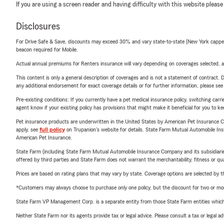
If you are using a screen reader and having difficulty with this website please
Disclosures
For Drive Safe & Save, discounts may exceed 30% and vary state-to-state (New York capped a
beacon required for Mobile.
Actual annual premiums for Renters insurance will vary depending on coverages selected, a
This content is only a general description of coverages and is not a statement of contract. D
any additional endorsement for exact coverage details or for further information, please se
Pre-existing conditions: If you currently have a pet medical insurance policy, switching car
agent know if your existing policy has provisions that might make it beneficial for you to ke
Pet insurance products are underwritten in the United States by American Pet Insuranc
apply, see
full policy
on Trupanion's website for details. State Farm Mutual Automobile Insura
American Pet Insurance.
State Farm (including State Farm Mutual Automobile Insurance Company and its subsidiaries and
offered by third parties and State Farm does not warrant the merchantability, fitness or qual
Prices are based on rating plans that may vary by state. Coverage options are selected by the
*Customers may always choose to purchase only one policy, but the discount for two or more p
State Farm VP Management Corp. is a separate entity from those State Farm entities which p
Neither State Farm nor its agents provide tax or legal advice. Please consult a tax or legal 