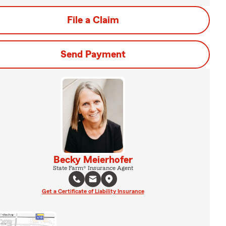
File a Claim
Send Payment
Becky Meierhofer
State Farm® Insurance Agent
Get a Certificate of Liability Insurance